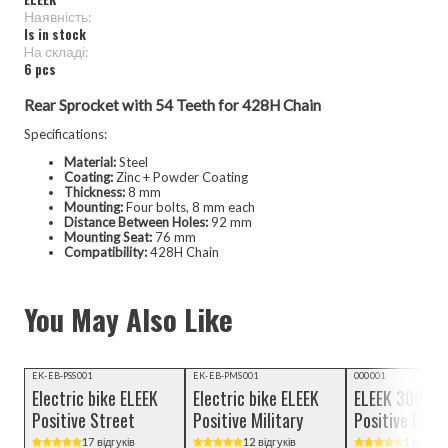
Наявність:
Is in stock
Hа складі:
6 pcs
Rear Sprocket with 54 Teeth for 428H Chain
Specifications:
Material:
Steel
Coating:
Zinc + Powder Coating
Thickness:
8 mm
Mounting:
Four bolts, 8 mm each
Distance Between Holes:
92 mm
Mounting Seat:
76 mm
Compatibility:
428H Chain
You May Also Like
Video review
TOP SELLERS
EK-EB-PSS001
EK-EB-PMS001
000001
Electric bike ELEEK
Electric bike ELEEK
ELEEK 3000 W
Positive Street
Positive Military
Positive Elect
motor, BLDC
17 відгуків
12 відгуків
1 відгукі