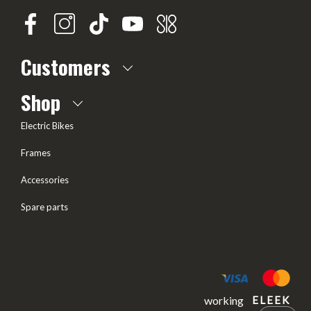
Customers
About us
Shop
Frequently Asked questions
Electric Bikes
Delivery
Frames
Terms of offer
Accessories
Test Drive
Spare parts
Frame geometry
working
ELEEK