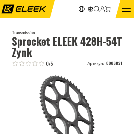
Transmission
Sprocket ELEEK 428H-54T
Zynk
0/5
0006831
Артикул: