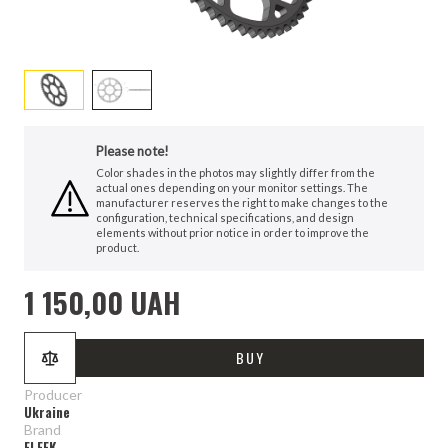
Please note!
Color shades in the photos may slightly differ from the
actual ones depending on your monitor settings. The
manufacturer reserves the right to make changes to the
configuration, technical specifications, and design
elements without prior notice in order to improve the
product.
1 150,00 UAH
BUY
Producer
Ukraine
Brand
ELEEK