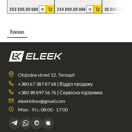
253 500,00 UAH
244 000,00 UAH
35 000,00 UAH
Reviews
Objizdna street 12, Ternopil
+380 67 387 87 68 | Відділ продажу
+380 98 897 56 76 | Сервісна підтримка
eleekbikes@gmail.com
Mon. - Fri.: 08:00 - 17:00