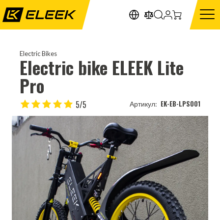
Electric Bikes
Electric bike ELEEK Lite
Pro
5/5
EK-EB-LPS001
Артикул: