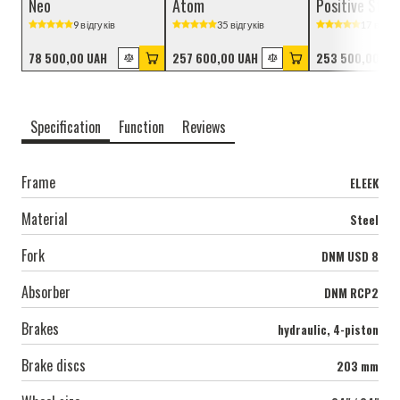
Neo
Atom
Positive Stre
9 відгуків
35 відгуків
17 відгук
78 500,00 UAH
257 600,00 UAH
253 500,00 UA
Specification
Function
Reviews
Frame
ELEEK
Material
Steel
Fork
DNM USD 8
Absorber
DNM RCP2
Brakes
hydraulic, 4-piston
Brake discs
203 mm