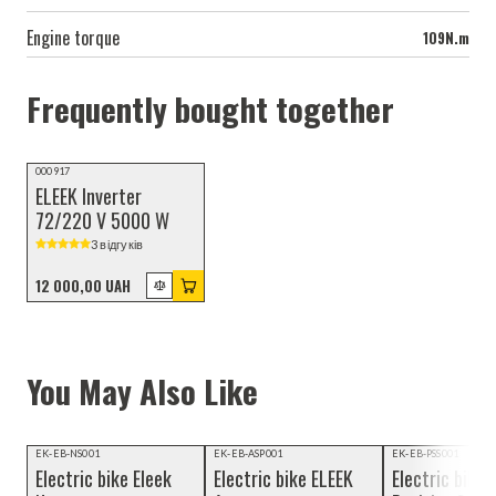
Engine torque
109N.m
Frequently bought together
000917
ELEEK Inverter
72/220 V 5000 W
3 відгуків
12 000,00 UAH
You May Also Like
Video review
Video review
EK-EB-NS001
EK-EB-ASP001
EK-EB-PSS001
Electric bike Eleek
Electric bike ELEEK
Electric bike 