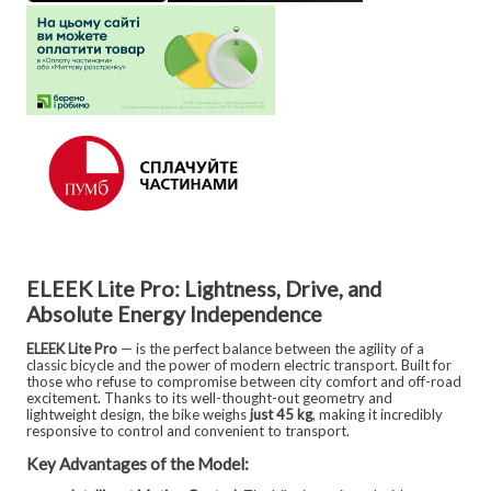
ELEEK Lite Pro: Lightness, Drive, and
Absolute Energy Independence
ELEEK Lite Pro
— is the perfect balance between the agility of a
classic bicycle and the power of modern electric transport. Built for
those who refuse to compromise between city comfort and off-road
excitement. Thanks to its well-thought-out geometry and
lightweight design, the bike weighs
just 45 kg
, making it incredibly
responsive to control and convenient to transport.
Key Advantages of the Model: