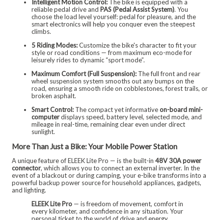
Intelligent Motion Control:
The bike is equipped with a
reliable pedal drive and
PAS (Pedal Assist System)
. You
choose the load level yourself: pedal for pleasure, and the
smart electronics will help you conquer even the steepest
climbs.
5 Riding Modes:
Customize the bike's character to fit your
style or road conditions — from maximum eco-mode for
leisurely rides to dynamic “sport mode”.
Maximum Comfort (Full Suspension):
The full front and rear
wheel suspension system smooths out any bumps on the
road, ensuring a smooth ride on cobblestones, forest trails, or
broken asphalt.
Smart Control:
The compact yet informative
on-board mini-
computer
displays speed, battery level, selected mode, and
mileage in real-time, remaining clear even under direct
sunlight.
More Than Just a Bike: Your Mobile Power Station
A unique feature of ELEEK Lite Pro — is the built-in
48V 30A power
connector
, which allows you to connect an external inverter. In the
event of a blackout or during camping, your e-bike transforms into a
powerful backup power source for household appliances, gadgets,
and lighting.
ELEEK Lite Pro
— is freedom of movement, comfort in
every kilometer, and confidence in any situation. Your
personal ticket to the world of drive and energy