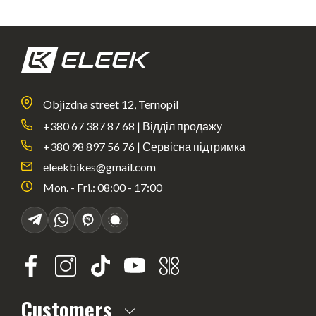
Objizdna street 12, Ternopil
+380 67 387 87 68 | Відділ продажу
+380 98 897 56 76 | Сервісна підтримка
eleekbikes@gmail.com
Mon. - Fri.: 08:00 - 17:00
Customers