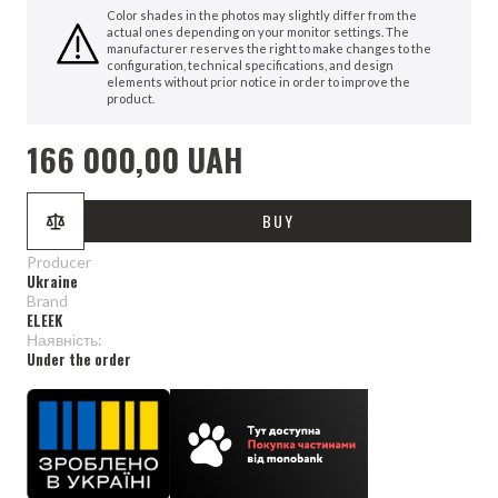
Color shades in the photos may slightly differ from the
actual ones depending on your monitor settings. The
manufacturer reserves the right to make changes to the
configuration, technical specifications, and design
elements without prior notice in order to improve the
product.
166 000,00 UAH
BUY
Producer
Ukraine
Brand
ELEEK
Наявність:
Under the order