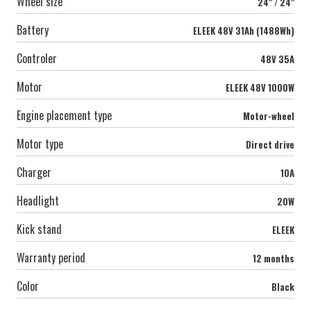
Wheel size
24" / 24"
Battery
ELEEK 48V 31Ah (1488Wh)
Controler
48V 35А
Motor
ELEEK 48V 1000W
Engine placement type
Motor-wheel
Motor type
Direct drive
Charger
10А
Headlight
20W
Kick stand
ELEEK
Warranty period
12 months
Color
Black