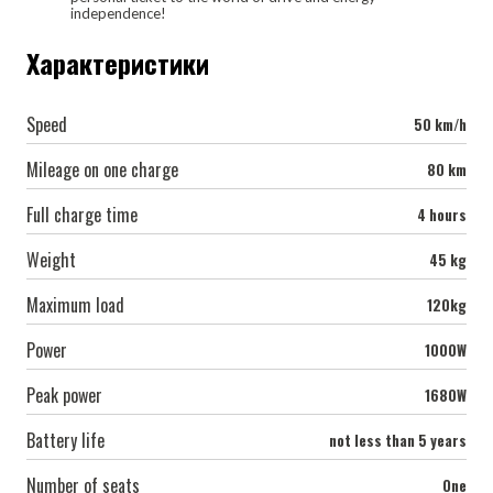
independence!
Характеристики
Speed
50 km/h
Mileage on one charge
80 km
Full charge time
4 hours
Weight
45 kg
Maximum load
120kg
Power
1000W
Peak power
1680W
Battery life
not less than 5 years
Number of seats
One