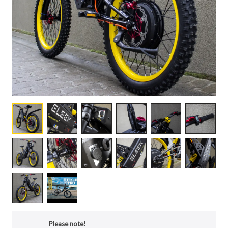
Please note!