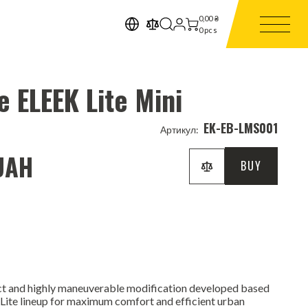
0,00
₴
0
pcs
e ELEEK Lite Mini
EK-EB-LMS001
Артикул:
UAH
BUY
t and highly maneuverable modification developed based
e Lite lineup for maximum comfort and efficient urban