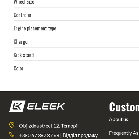
Wheel size
Controler
Engine placement type
Charger
Kick stand
Color
Custo
About us
Objizdna street 12, Ternopil
Frequently As
+380 67 387 87 68 | Відділ продажу