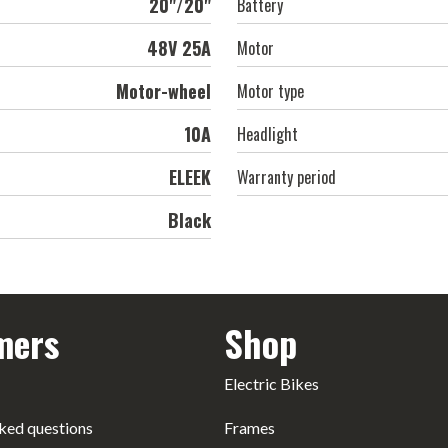
20"/20"
Battery
48V 25A
Motor
Motor-wheel
Motor type
10А
Headlight
ELEEK
Warranty period
Black
mers
Shop
Electric Bikes
ked questions
Frames