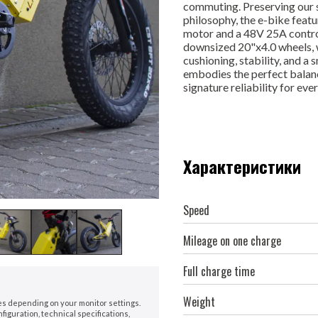
commuting. Preserving our s
philosophy, the e-bike feat
motor and a 48V 25A controll
downsized 20"x4.0 wheels, wh
cushioning, stability, and a
embodies the perfect balan
signature reliability for eve
Характеристики
Speed
Mileage on one charge
Full charge time
Weight
nes depending on your monitor settings.
iguration, technical specifications,