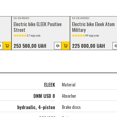
EK-EB-PSS001
EK-EB-AMS001
Electric bike ELEEK Positive
Electric bike Eleek Atom
Street
Military
17 відгуків
99 відгуків
253 500,00 UAH
225 000,00 UAH
ELEEK
Material
DNM USD 8
Absorber
hydraulic, 4-piston
Brake discs