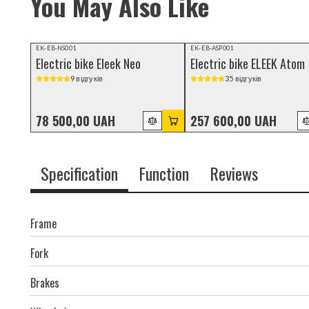
You May Also Like
Video review
Video review
EK-EB-NS001
EK-EB-ASP001
Electric bike Eleek Neo
Electric bike ELEEK Atom
9 відгуків
35 відгуків
78 500,00 UAH
257 600,00 UAH
Specification
Function
Reviews
Frame
Fork
Brakes