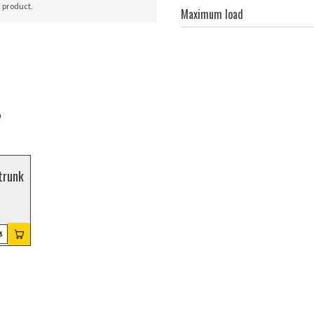
 product.
Maximum load
r
trunk