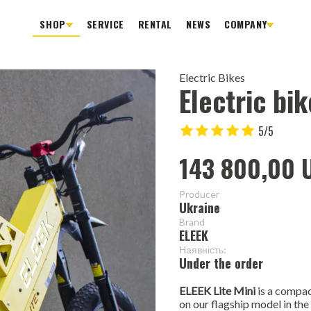
SHOP
SERVICE
RENTAL
NEWS
COMPANY
Electric Bikes
Electric bik
5/5
143 800,00 
Producer
Ukraine
Brand
ELEEK
Наявність:
Under the order
ELEEK Lite Mini
is a compac
on our flagship model in th