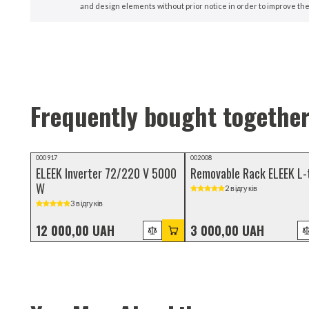
and design elements without prior notice in order to improve the
Frequently bought togethe
000917
002008
ELEEK Inverter 72/220 V 5000
Removable Rack ELEEK L-
W
2 відгуків
3 відгуків
12 000,00 UAH
3 000,00 UAH