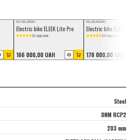
Video review
Video review
EK-EB-LPS001
EK-EB-ACS001
Electric bike ELEEK Lite Pro
Electric bike ELEEK Atom 
21 відгуків
15 відгуків
166 000,00 UAH
178 000,00 UAH
Steel
DNM RCP2
203 mm