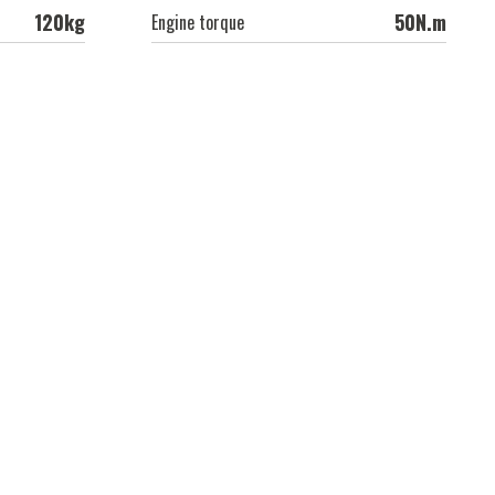
120kg
50N.m
Engine torque