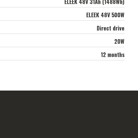
ELEEK 48V 31Ah (1488Wh)
ELEEK 48V 500W
Direct drive
20W
12 months