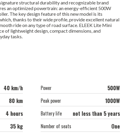
ignature structural durability and recognizable brand
ures an optimized powertrain: an energy-efficient 500W
er. The key design feature of this new model is its
ich, thanks to their wide profile, provide excellent natural
 smooth ride on any type of road surface. ELEEK Lite Mini
ce of lightweight design, compact dimensions, and
ryday tasks.
40 km/h
500W
Power
80 km
1000W
Peak power
4 hours
not less than 5 years
Battery life
35 kg
One
Number of seats