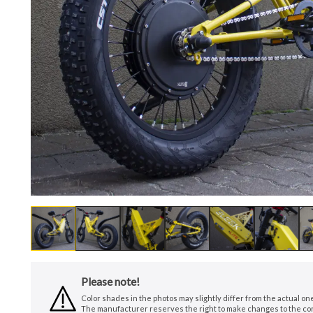
Please note!
Color shades in the photos may slightly differ from the actual o
The manufacturer reserves the right to make changes to the conf