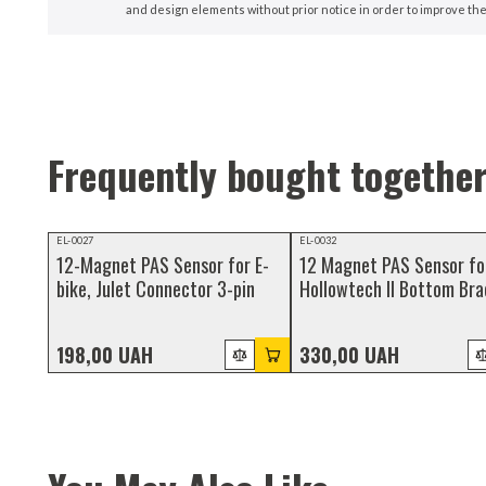
and design elements without prior notice in order to improve the
Frequently bought togethe
NEW
NEW
EL-0027
EL-0032
12-Magnet PAS Sensor for E-
12 Magnet PAS Sensor fo
bike, Julet Connector 3-pin
Hollowtech II Bottom Bra
3-Pin Julet Waterproof
Connector
198,00 UAH
330,00 UAH