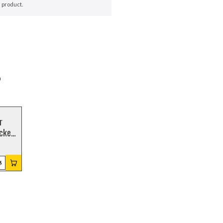
 product.
r
r
cket,