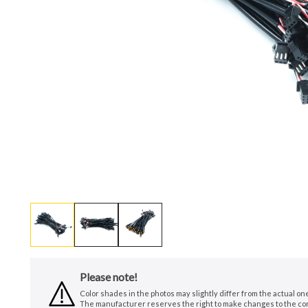
Please note!
Color shades in the photos may slightly differ from the actual o
The manufacturer reserves the right to make changes to the conf