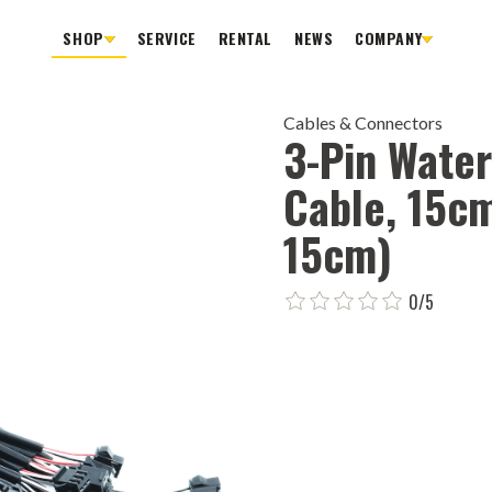
SHOP
SERVICE
RENTAL
NEWS
COMPANY
Cables & Connectors
3-Pin Wate
Cable, 15c
15cm)
0/5