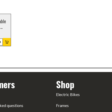
able
,
mers
Shop
Electric Bikes
ked questions
Frames