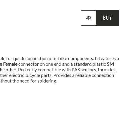
BUY
le for quick connection of e-bike components. It features a
in Female
connector on one end and a standard plastic
SM
he other. Perfectly compatible with PAS sensors, throttles,
other electric bicycle parts. Provides a reliable connection
ithout the need for soldering.