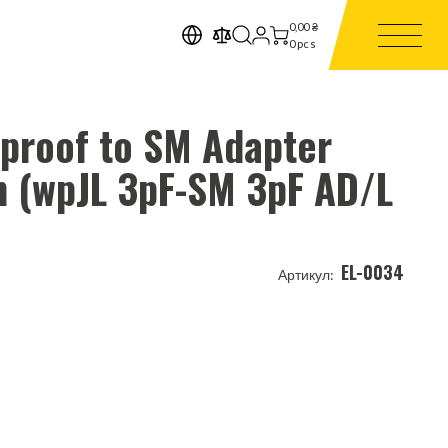
0,00
₴
0
pcs
rproof to SM Adapter
m (wpJL 3pF-SM 3pF AD/L
EL-0034
Артикул: