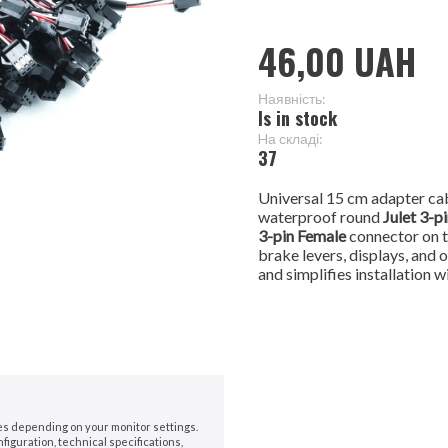
46,00 UAH
Наявність:
Is in stock
Hа складі:
37
Universal 15 cm adapter cab
waterproof round
Julet 3-p
3-pin Female
connector on t
brake levers, displays, and 
and simplifies installation w
nes depending on your monitor settings.
iguration, technical specifications,