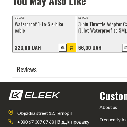
You May Also Like
Video review
NEW
EL-0028
EL-0033
Waterproof 1-to-5 e-bike
3-pin Throttle Adapter C
NEW
cable
(Julet Waterproof to SM)
100cm
323,00 UAH
66,00 UAH
Reviews
Custo
About us
Objizdna street 12, Ternopil
Frequently As
+380 67 387 87 68 | Відділ продажу