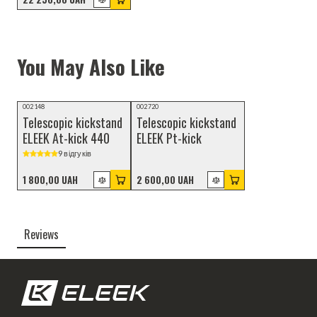
You May Also Like
002148
002720
Telescopic kickstand
Telescopic kickstand
ELEEK At-kick 440
ELEEK Pt-kick
9 відгуків
1 800,00 UAH
2 600,00 UAH
Reviews