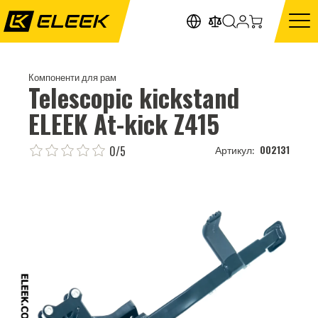
Компоненти для рам
Telescopic kickstand
ELEEK At-kick Z415
0/5
002131
Артикул: