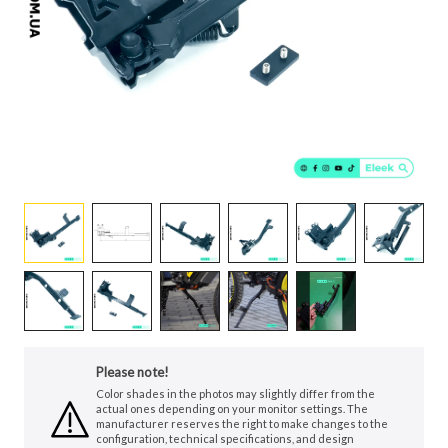
Please note!
Color shades in the photos may slightly differ from the
actual ones depending on your monitor settings. The
manufacturer reserves the right to make changes to the
configuration, technical specifications, and design