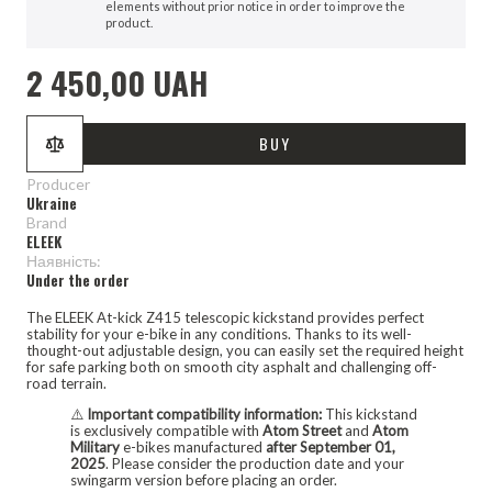
elements without prior notice in order to improve the
product.
2 450,00 UAH
BUY
Producer
Ukraine
Brand
ELEEK
Наявність:
Under the order
The ELEEK At-kick Z415 telescopic kickstand provides perfect
stability for your e-bike in any conditions. Thanks to its well-
thought-out adjustable design, you can easily set the required height
for safe parking both on smooth city asphalt and challenging off-
road terrain.
⚠️
Important compatibility information:
This kickstand
is exclusively compatible with
Atom Street
and
Atom
Military
e-bikes manufactured
after September 01,
2025
. Please consider the production date and your
swingarm version before placing an order.