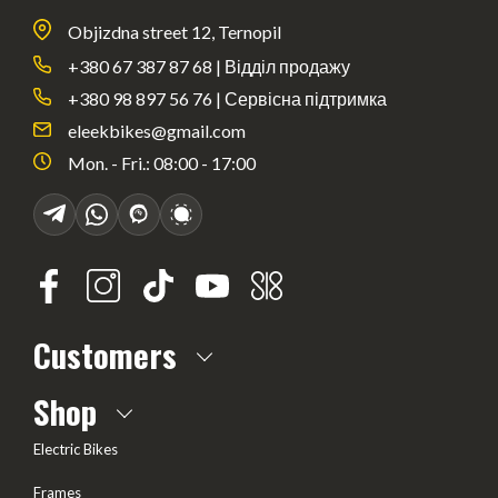
Objizdna street 12, Ternopil
+380 67 387 87 68 | Відділ продажу
+380 98 897 56 76 | Сервісна підтримка
eleekbikes@gmail.com
Mon. - Fri.: 08:00 - 17:00
Customers
About us
Shop
Frequently Asked questions
Electric Bikes
Delivery
Frames