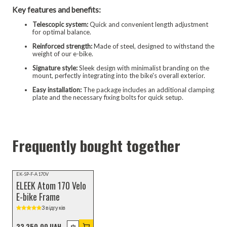
Key features and benefits:
Telescopic system:
Quick and convenient length adjustment
for optimal balance.
Reinforced strength:
Made of steel, designed to withstand the
weight of our e-bike.
Signature style:
Sleek design with minimalist branding on the
mount, perfectly integrating into the bike's overall exterior.
Easy installation:
The package includes an additional clamping
plate and the necessary fixing bolts for quick setup.
Frequently bought together
TOP SELLERS
EK-SP-F-A170V
ELEEK Atom 170 Velo
E-bike Frame
3 відгуків
22 250,00 UAH