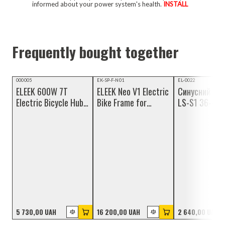
informed about your power system's health.
INSTALL
Frequently bought together
Video review
NEW
Video review
000005
EK-SP-F-N01
EL-0022
ELEEK 600W 7T
ELEEK Neo V1 Electric
Синусний ко
NEW
Electric Bicycle Hub
Bike Frame for
LS-S1 36-48 
Motor
Custom Build
герметичним
роз'ємами
5 730,00 UAH
16 200,00 UAH
2 640,00 UAH