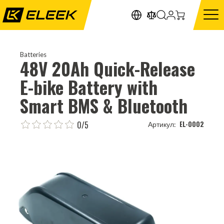
Batteries
48V 20Ah Quick-Release
E-bike Battery with
Smart BMS & Bluetooth
0/5
EL-0002
Артикул: