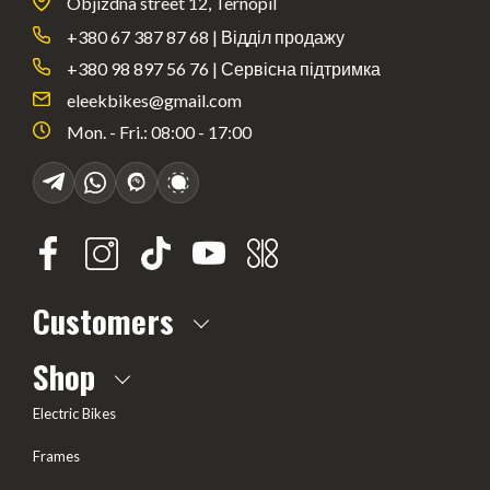
Objizdna street 12, Ternopil
+380 67 387 87 68 | Відділ продажу
+380 98 897 56 76 | Сервісна підтримка
eleekbikes@gmail.com
Mon. - Fri.: 08:00 - 17:00
Customers
About us
Shop
Frequently Asked questions
Electric Bikes
Delivery
Frames
Terms of offer