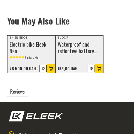
You May Also Like
Video review
NEW
EK-EB-NS001
EL-0017
Electric bike Eleek
Waterproof and
Neo
reflective battery
cover
9 відгуків
78 500,00 UAH
198,00 UAH
Reviews