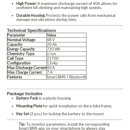
High Power:
A maximum discharge current of 40A allows for
confident hill climbing and maintaining high speeds.
Durable Housing:
Protects the power cells from mechanical
damage and vibrations during rides.
Technical Specifications
Parameter
Value
Nominal Voltage
48 V
Capacity
20 Ah
Energy Capacity
720 Wh
Chemistry Type
Li-ion
Cell Type
21700
Configuration
13s4p
Max Discharge Current
40 A
Max Charge Current
7 A
Features
Smart BMS + Bluetooth
Package Includes
Battery Pack
in a plastic housing.
Mounting Plate
for quick installation on the e-bike frame.
Key Set
(2 pcs.) for locking the battery to the mount.
Tip:
To monitor parameters, install the corresponding
Smart BMS app on your smartphone to always stay