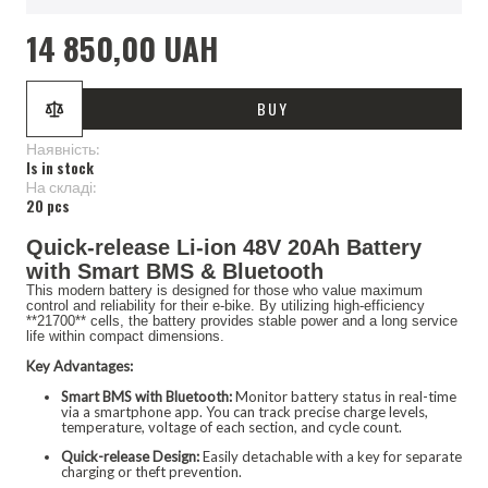
14 850,00 UAH
BUY
Наявність:
Is in stock
Hа складі:
20 pcs
Quick-release Li-ion 48V 20Ah Battery
with Smart BMS & Bluetooth
This modern battery is designed for those who value maximum
control and reliability for their e-bike. By utilizing high-efficiency
**21700** cells, the battery provides stable power and a long service
life within compact dimensions.
Key Advantages:
Smart BMS with Bluetooth:
Monitor battery status in real-time
via a smartphone app. You can track precise charge levels,
temperature, voltage of each section, and cycle count.
Quick-release Design:
Easily detachable with a key for separate
charging or theft prevention.