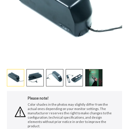
Please note!
Color shades in the photos may slightly differ from the
actual ones depending on your monitor settings. The
manufacturer reserves the right to make changes to the
configuration, technical specifications, and design
elements without prior notice in order to improve the
product.