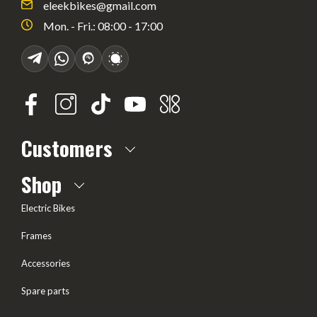
eleekbikes@gmail.com
Mon. - Fri.: 08:00 - 17:00
Customers
About us
Shop
Frequently Asked questions
Electric Bikes
Delivery
Frames
Terms of offer
Accessories
Test Drive
Spare parts
Frame geometry