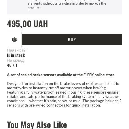
elements without prior notice in order to improve the
product.
495,00 UAH
BUY
Наявність:
Is in stock
Hа складі:
46 Kit
A set of sealed brake sensors available at the ELEEK online store
Designed for installation on the brake levers of e-bikes and electric
motorcycles to instantly cut off motor power when braking.
Featuring a fully waterproof (sealed) housing, these sensors ensure
reliable and safe performance of the braking system in any weather
conditions — whether it's rain, snow, or mud. The package includes 2
sensors with pre-wired connectors for quick installation.
You May Also Like