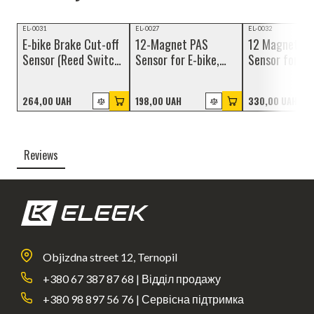
NEW
NEW
NEW
EL-0031
EL-0027
EL-0032
E-bike Brake Cut-off
12-Magnet PAS
12 Magnet P
Sensor (Reed Switch)
Sensor for E-bike,
Sensor for
with Magnet, Julet
Julet Connector 3-
Hollowtech II
2-pin Connector
pin
Bracket, 3-Pi
264,00 UAH
198,00 UAH
330,00 UAH
Waterproof
Connector
Reviews
Objizdna street 12, Ternopil
+380 67 387 87 68 | Відділ продажу
+380 98 897 56 76 | Сервісна підтримка