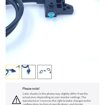
Please note!
Color shades in the photos may slightly differ from the
actual ones depending on your monitor settings. The
manufacturer reserves the right to make changes to the
configuration, technical specifications, and design