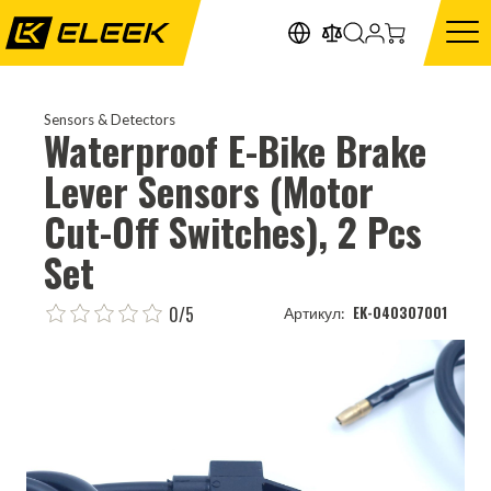
Sensors & Detectors
Waterproof E-Bike Brake
Lever Sensors (Motor
Cut-Off Switches), 2 Pcs
Set
0/5
EK-040307001
Артикул: