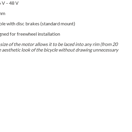
 V – 48 V
mm
e with disc brakes (standard mount)
ned for freewheel installation
ize of the motor allows it to be laced into any rim (from 20
he aesthetic look of the bicycle without drawing unnecessary