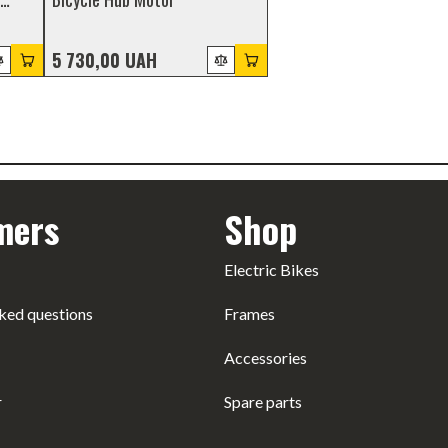
5 730,00 UAH
mers
Shop
Electric Bikes
ked questions
Frames
Accessories
r
Spare parts