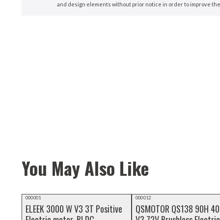
and design elements without prior notice in order to improve the
You May Also Like
000001
000012
ELEEK 3000 W V3 3T Positive
QSMOTOR QS138 90H 4
Electric motor, BLDC
V3 72V Brushless Electric