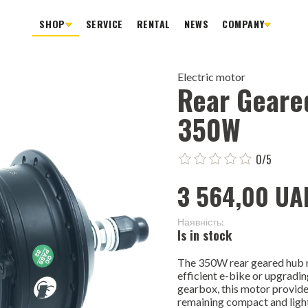
SHOP
SERVICE
RENTAL
NEWS
COMPANY
Electric motor
Rear Geare
350W
0/5
3 564,00 UA
Наявність:
Is in stock
The 350W rear geared hub mo
efficient e-bike or upgradin
gearbox, this motor provide
remaining compact and ligh