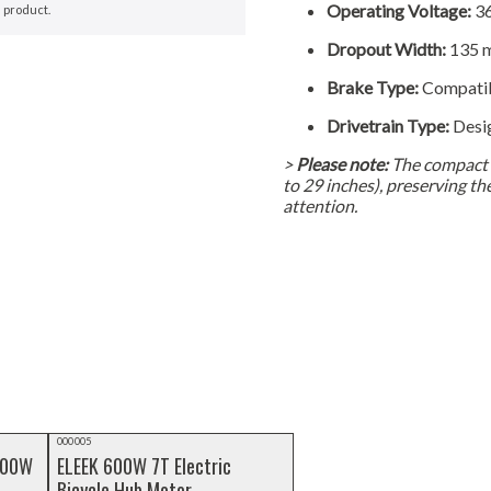
Operating Voltage:
36
 product.
Dropout Width:
135 
Brake Type:
Compatibl
Drivetrain Type:
Desig
>
Please note:
The compact s
to 29 inches), preserving t
attention.
Video review
000005
000W
ELEEK 600W 7T Electric
Bicycle Hub Motor