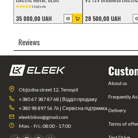
Motor with Gearbox
1 відгуків
35 000,00 UAH
28 500,00 UAH
Reviews
Custo
About us
Objizdna street 12, Ternopil
Frequently As
+380 67 387 87 68 | Відділ продажу
+380 98 897 56 76 | Сервісна підтримка
Delivery
eleekbikes@gmail.com
Terms of offe
Mon. - Fri.: 08:00 - 17:00
Test Drive