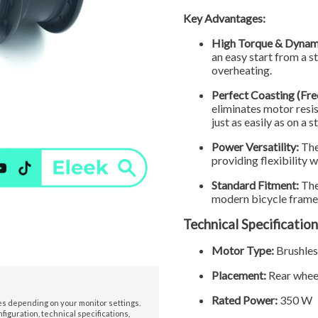
Key Advantages:
High Torque & Dynam
an easy start from a s
overheating.
Perfect Coasting (Fre
eliminates motor resis
just as easily as on a 
Power Versatility:
The
providing flexibility 
Standard Fitment:
The
modern bicycle frames,
Technical Specification
Motor Type:
Brushle
Placement:
Rear whee
Rated Power:
350 W
nes depending on your monitor settings.
iguration, technical specifications,