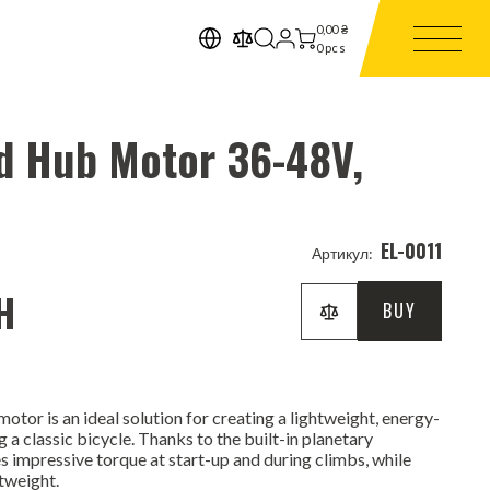
0,00
₴
0
pcs
d Hub Motor 36-48V,
EL-0011
Артикул:
H
BUY
tor is an ideal solution for creating a lightweight, energy-
g a classic bicycle. Thanks to the built-in planetary
s impressive torque at start-up and during climbs, while
tweight.