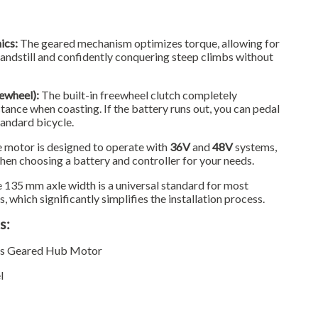
ics:
The geared mechanism optimizes torque, allowing for
tandstill and confidently conquering steep climbs without
ewheel):
The built-in freewheel clutch completely
tance when coasting. If the battery runs out, you can pedal
standard bicycle.
 motor is designed to operate with
36V
and
48V
systems,
when choosing a battery and controller for your needs.
 135 mm axle width is a universal standard for most
 which significantly simplifies the installation process.
s:
ss Geared Hub Motor
l