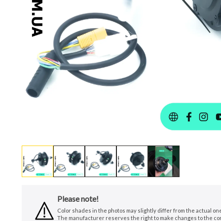
Please note!
Color shades in the photos may slightly differ from the actual o
The manufacturer reserves the right to make changes to the conf