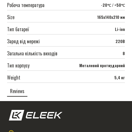
Робоча температура
-20℃ / +50℃
Size
165х140х210 мм
Тип батареї
Li-ion
Заряд від мережі
220В
Загальна кількість виходів
8
Тип корпусу
Металевий протиударний
Weight
5,4 кг
Reviews