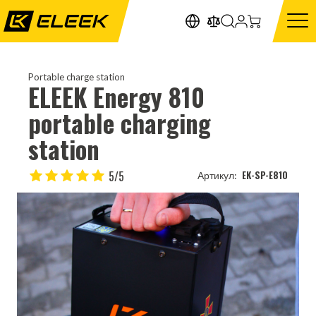
Portable charge station
ELEEK Energy 810
portable charging
station
5/5
EK-SP-E810
Артикул: