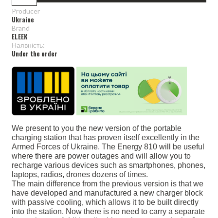
Producer
Ukraine
Brand
ELEEK
Наявність:
Under the order
We present to you the new version of the portable
charging station that has proven itself excellently in the
Armed Forces of Ukraine. The Energy 810 will be useful
where there are power outages and will allow you to
recharge various devices such as smartphones, phones,
laptops, radios, drones dozens of times.
The main difference from the previous version is that we
have developed and manufactured a new charger block
with passive cooling, which allows it to be built directly
into the station. Now there is no need to carry a separate