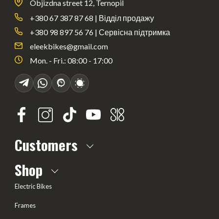
Objizdna street 12, Ternopil
+380 67 387 87 68 | Відділ продажу
+380 98 897 56 76 | Сервісна підтримка
eleekbikes@gmail.com
Mon. - Fri.: 08:00 - 17:00
Customers
About us
Shop
Frequently Asked questions
Electric Bikes
Delivery
Frames
Terms of offer