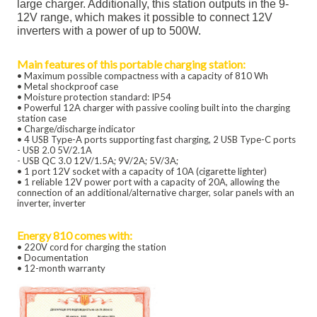
large charger. Additionally, this station outputs in the 9-
12V range, which makes it possible to connect 12V
inverters with a power of up to 500W.
Main features of this portable charging station:
• Maximum possible compactness with a capacity of 810 Wh
• Metal shockproof case
• Moisture protection standard: IP54
• Powerful 12A charger with passive cooling built into the charging
station case
• Charge/discharge indicator
• 4 USB Type-A ports supporting fast charging, 2 USB Type-C ports
- USB 2.0 5V/2.1A
- USB QC 3.0 12V/1.5A; 9V/2A; 5V/3A;
• 1 port 12V socket with a capacity of 10A (cigarette lighter)
• 1 reliable 12V power port with a capacity of 20A, allowing the
connection of an additional/alternative charger, solar panels with an
inverter, inverter
Energy 810 comes with:
• 220V cord for charging the station
• Documentation
• 12-month warranty