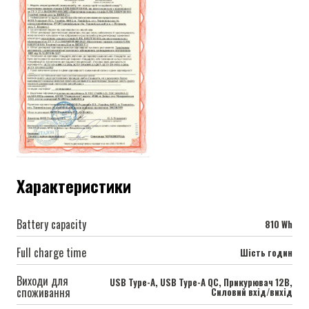
Характеристики
Battery capacity
810 Wh
Full charge time
Шість годин
Виходи для
USB Type-A, USB Type-A QC, Прикурювач 12В,
споживання
Силовий вхід/вихід