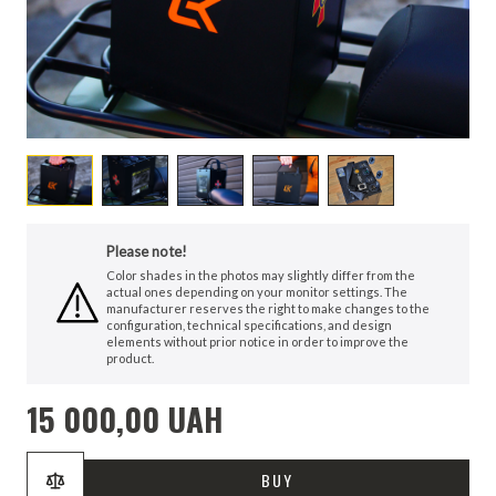
Please note!
Color shades in the photos may slightly differ from the
actual ones depending on your monitor settings. The
manufacturer reserves the right to make changes to the
configuration, technical specifications, and design
elements without prior notice in order to improve the
product.
15 000,00 UAH
BUY