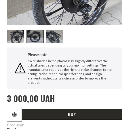
Please note!
Color shades in the photos may slightly differ from the
actual ones depending on your monitor settings. The
manufacturer reserves the right to make changes to the
configuration, technical specifications, and design
elements without prior notice in order to improve the
product.
3 000,00 UAH
BUY
Producer