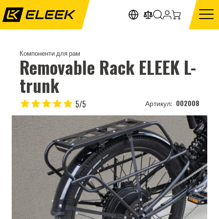
Компоненти для рам
Removable Rack ELEEK L-
trunk
5/5
002008
Артикул: