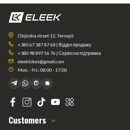
Objizdna street 12, Ternopil
+380 67 387 87 68 | Відділ продажу
+380 98 897 56 76 | Сервісна підтримка
eleekbikes@gmail.com
Mon. - Fri.: 08:00 - 17:00
Customers
About us