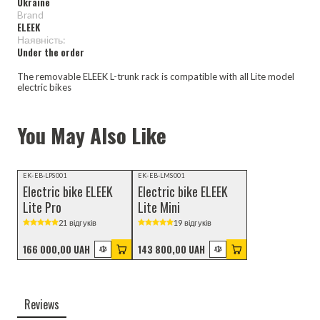
Ukraine
Brand
ELEEK
Наявність:
Under the order
The removable ELEEK L-trunk rack is compatible with all Lite model
electric bikes
You May Also Like
Video review
EK-EB-LPS001
EK-EB-LMS001
Electric bike ELEEK
Electric bike ELEEK
Lite Pro
Lite Mini
21 відгуків
19 відгуків
166 000,00 UAH
143 800,00 UAH
Reviews